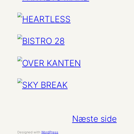
Næste side
Designed with
WordPress