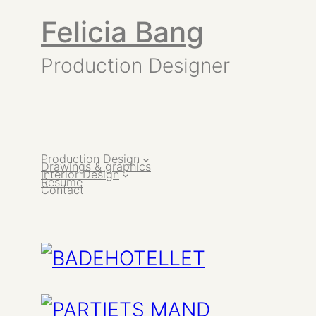
Felicia Bang
Production Designer
Production Design
Drawings & graphics
Interior Design
Resume
Contact